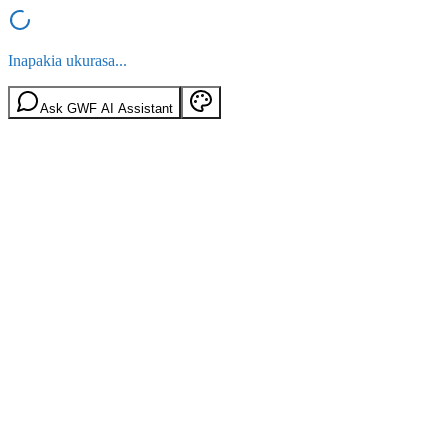
Inapakia ukurasa...
Ask GWF AI Assistant